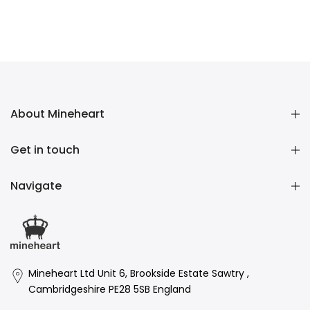
About Mineheart
Get in touch
Navigate
Mineheart Ltd Unit 6, Brookside Estate Sawtry ,
Cambridgeshire PE28 5SB England