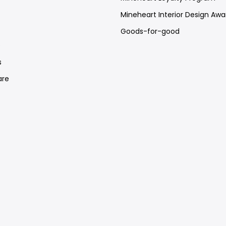
Mineheart Interior Design Awa
Goods-for-good
e
s
re