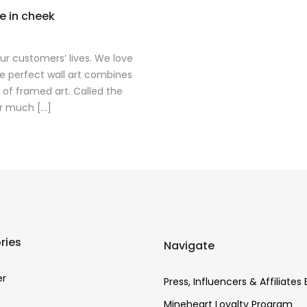
ue in cheek
 our customers’ lives. We love
he perfect wall art combines
 of framed art. Called the
r much [...]
ries
Navigate
er
Press, Influencers & Affiliates 
Mineheart Loyalty Program