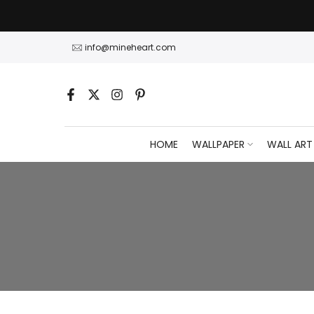
Skip
to
content
info@mineheart.com
HOME
WALLPAPER
WALL ART