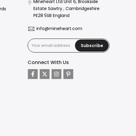
Mineheart Ltd Unit 6, Brookside
Estate Sawtry , Cambridgeshire
rds
PE28 5SB England
info@mineheart.com
Subscribe
Connect With Us