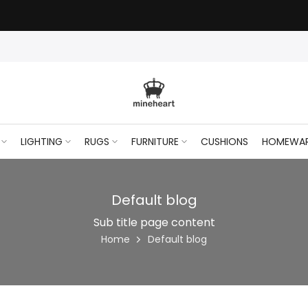
LIGHTING
RUGS
FURNITURE
CUSHIONS
HOMEWA
Default blog
Sub title page content
Home
Default blog