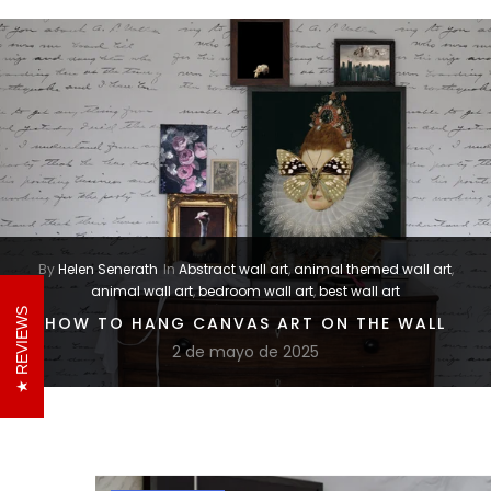
By
Helen Senerath
In
Abstract wall art
,
animal themed wall art
,
animal wall art
,
bedroom wall art
,
best wall art
REVIEWS
HOW TO HANG CANVAS ART ON THE WALL
2 de mayo de 2025