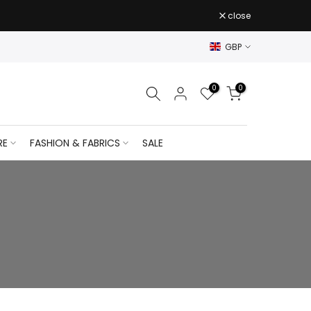
close
GBP
0
0
RE
FASHION & FABRICS
SALE