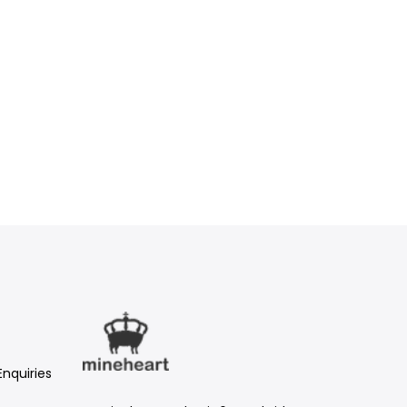
Enquiries