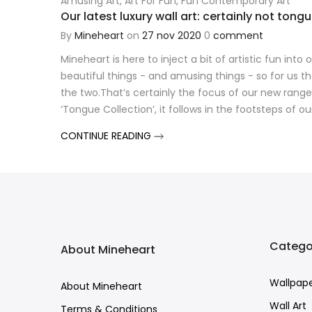
Amusing Art
,
Art For Fun
,
Fun Contemporary Art
Our latest luxury wall art: certainly not tong
By
Mineheart
on
27 nov 2020
0
comment
Mineheart is here to inject a bit of artistic fun into
beautiful things - and amusing things - so for us t
the two.That’s certainly the focus of our new range
‘Tongue Collection’, it follows in the footsteps of ou
CONTINUE READING
Catego
About Mineheart
Wallpap
About Mineheart
Wall Art
Terms & Conditions