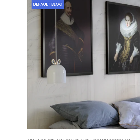
DEFAULT BLOG