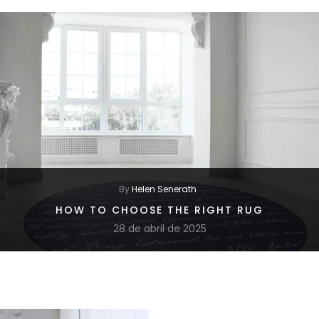
By
Helen Senerath
HOW TO CHOOSE THE RIGHT RUG
28 de abril de 2025