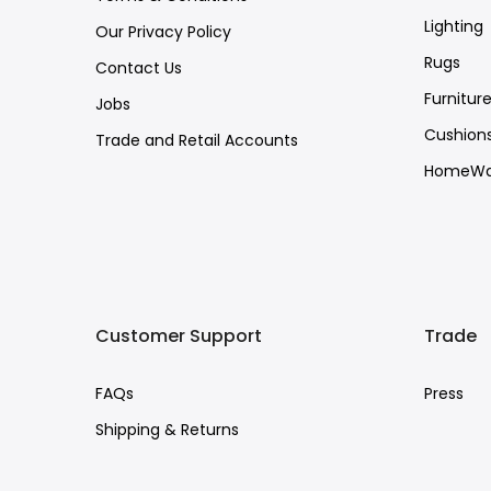
Lighting
Our Privacy Policy
Rugs
Contact Us
Furnitur
Jobs
Cushion
Trade and Retail Accounts
HomeWa
Customer Support
Trade
FAQs
Press
Shipping & Returns