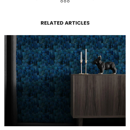
RELATED ARTICLES