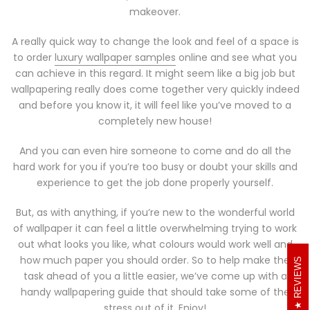
makeover.
A really quick way to change the look and feel of a space is
to order
luxury wallpaper samples
online and see what you
can achieve in this regard. It might seem like a big job but
wallpapering really does come together very quickly indeed
and before you know it, it will feel like you’ve moved to a
completely new house!
And you can even hire someone to come and do all the
hard work for you if you’re too busy or doubt your skills and
experience to get the job done properly yourself.
But, as with anything, if you’re new to the wonderful world
of wallpaper it can feel a little overwhelming trying to work
out what looks you like, what colours would work well and
how much paper you should order. So to help make the
REVIEWS
task ahead of you a little easier, we’ve come up with a
handy wallpapering guide that should take some of the
stress out of it. Enjoy!