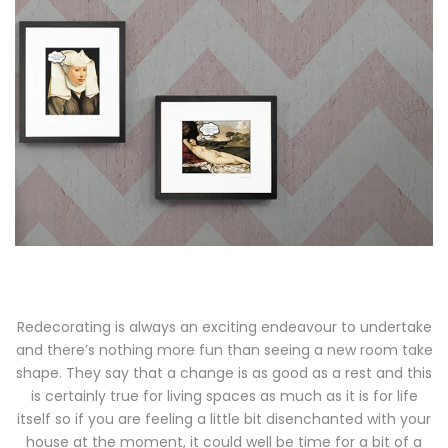
Redecorating is always an exciting endeavour to undertake
and there’s nothing more fun than seeing a new room take
shape. They say that a change is as good as a rest and this
is certainly true for living spaces as much as it is for life
itself so if you are feeling a little bit disenchanted with your
house at the moment, it could well be time for a bit of a