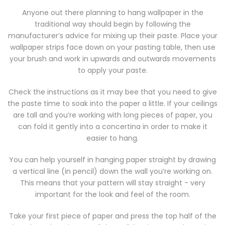
Anyone out there planning to hang wallpaper in the
traditional way should begin by following the
manufacturer’s advice for mixing up their paste. Place your
wallpaper strips face down on your pasting table, then use
your brush and work in upwards and outwards movements
to apply your paste.
Check the instructions as it may bee that you need to give
the paste time to soak into the paper a little. If your ceilings
are tall and you’re working with long pieces of paper, you
can fold it gently into a concertina in order to make it
easier to hang.
You can help yourself in hanging paper straight by drawing
a vertical line (in pencil) down the wall you’re working on.
This means that your pattern will stay straight - very
important for the look and feel of the room.
Take your first piece of paper and press the top half of the