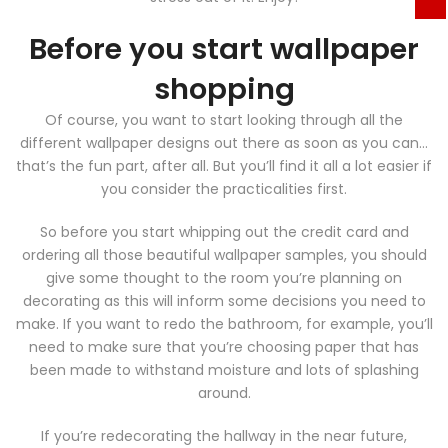
Before you start wallpaper
shopping
Of course, you want to start looking through all the
different wallpaper designs out there as soon as you can…
that’s the fun part, after all. But you’ll find it all a lot easier if
you consider the practicalities first.
So before you start whipping out the credit card and
ordering all those beautiful wallpaper samples, you should
give some thought to the room you’re planning on
decorating as this will inform some decisions you need to
make. If you want to redo the bathroom, for example, you’ll
need to make sure that you’re choosing paper that has
been made to withstand moisture and lots of splashing
around.
If you’re redecorating the hallway in the near future,