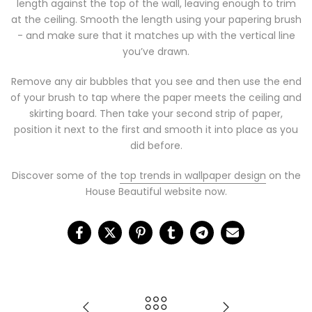
length against the top of the wall, leaving enough to trim
at the ceiling. Smooth the length using your papering brush
- and make sure that it matches up with the vertical line
you’ve drawn.
Remove any air bubbles that you see and then use the end
of your brush to tap where the paper meets the ceiling and
skirting board. Then take your second strip of paper,
position it next to the first and smooth it into place as you
did before.
Discover some of the
top trends in wallpaper design
on the
House Beautiful website now.