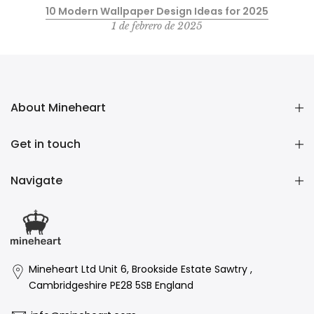
10 Modern Wallpaper Design Ideas for 2025
1 de febrero de 2025
About Mineheart
Get in touch
Navigate
Mineheart Ltd Unit 6, Brookside Estate Sawtry ,
Cambridgeshire PE28 5SB England