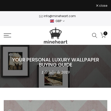
Skip
close
to
content
info@mineheart.com
GBP
0
YOUR PERSONAL LUXURY WALLPAPER
BUYING GUIDE
1 de julio de 2019