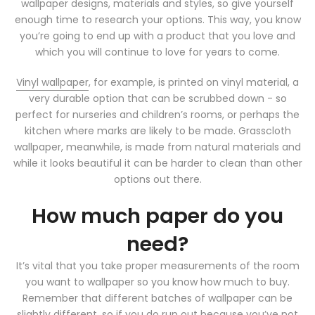
wallpaper designs, materials and styles, so give yourself
enough time to research your options. This way, you know
you’re going to end up with a product that you love and
which you will continue to love for years to come.
Vinyl wallpaper
, for example, is printed on vinyl material, a
very durable option that can be scrubbed down - so
perfect for nurseries and children’s rooms, or perhaps the
kitchen where marks are likely to be made. Grasscloth
wallpaper, meanwhile, is made from natural materials and
while it looks beautiful it can be harder to clean than other
options out there.
How much paper do you
need?
It’s vital that you take proper measurements of the room
you want to wallpaper so you know how much to buy.
Remember that different batches of wallpaper can be
slightly different, so if you do run out because you’ve not