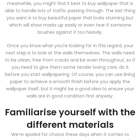
meanwhile, you might find it best to buy wallpaper that is
able to handle lots of traffic passing through. The last thing
you want is to buy beautiful paper that looks stunning but
which will show marks up easily or even tear if someone
brushes against it too heavily.
Once you know what you’re looking for in this regard, your
next step is to look at the walls themselves. The walls need
to be clean, free from cracks and be even throughout, so if
you need to give them some tender loving care, do it
before you start wallpapering. Of course, you can use lining
paper to achieve a smooth finish before you apply the
wallpaper itself, but it might be a good idea to ensure your
walls are in good condition first anyway.
Familiarise yourself with the
different materials
We’re spoiled for choice these days when it comes to