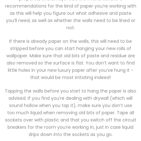
recommendations for the kind of paper you’re working with
as this will help you figure out what adhesive and paste
you’ll need, as well as whether the walls need to be lined or
not.
If there is already paper on the walls, this will need to be
stripped before you can start hanging your new rolls of
wallpaper. Make sure that old bits of paste and residue are
also removed so the surface is flat. You don’t want to find
little holes in your new luxury paper after you’ve hung it -
that would be most irritating indeed!
Tapping the walls before you start to hang the paper is also
advised. If you find you’re dealing with drywall (which will
sound hollow when you tap it), make sure you don’t use
too much liquid when removing old bits of paper. Tape all
sockets over with plastic and that you switch off the circuit
breakers for the room you’re working in, just in case liquid
drips down into the sockets as you go.