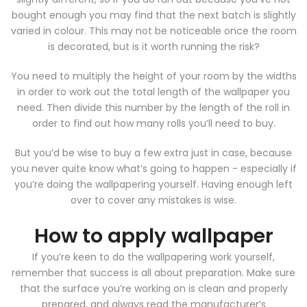
bought enough you may find that the next batch is slightly
varied in colour. This may not be noticeable once the room
is decorated, but is it worth running the risk?
You need to multiply the height of your room by the widths
in order to work out the total length of the wallpaper you
need. Then divide this number by the length of the roll in
order to find out how many rolls you’ll need to buy.
But you’d be wise to buy a few extra just in case, because
you never quite know what’s going to happen - especially if
you’re doing the wallpapering yourself. Having enough left
over to cover any mistakes is wise.
How to apply wallpaper
If you’re keen to do the wallpapering work yourself,
remember that success is all about preparation. Make sure
that the surface you’re working on is clean and properly
prepared, and always read the manufacturer’s