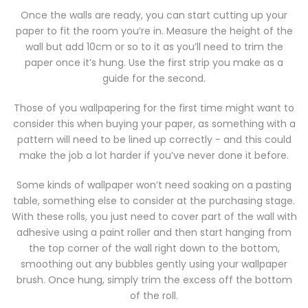
Once the walls are ready, you can start cutting up your
paper to fit the room you’re in. Measure the height of the
wall but add 10cm or so to it as you’ll need to trim the
paper once it’s hung. Use the first strip you make as a
guide for the second.
Those of you wallpapering for the first time might want to
consider this when buying your paper, as something with a
pattern will need to be lined up correctly - and this could
make the job a lot harder if you’ve never done it before.
Some kinds of wallpaper won’t need soaking on a pasting
table, something else to consider at the purchasing stage.
With these rolls, you just need to cover part of the wall with
adhesive using a paint roller and then start hanging from
the top corner of the wall right down to the bottom,
smoothing out any bubbles gently using your wallpaper
brush. Once hung, simply trim the excess off the bottom
of the roll.