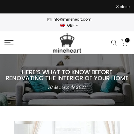
Stock Clearance — 50% off Wall Art Shop Now
- use
Skip
close
CLEAR50
code
to
content
info@mineheart.com
GBP
0
HERE’S WHAT TO KNOW BEFORE
RENOVATING THE INTERIOR OF YOUR HOME
10 de mayo de 2021