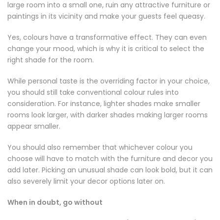
large room into a small one, ruin any attractive furniture or
paintings in its vicinity and make your guests feel queasy.
Yes, colours have a transformative effect. They can even
change your mood, which is why it is critical to select the
right shade for the room.
While personal taste is the overriding factor in your choice,
you should still take conventional colour rules into
consideration. For instance, lighter shades make smaller
rooms look larger, with darker shades making larger rooms
appear smaller.
You should also remember that whichever colour you
choose will have to match with the furniture and decor you
add later. Picking an unusual shade can look bold, but it can
also severely limit your decor options later on.
When in doubt, go without