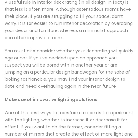
A useful rule in interior decorating (in all design, in fact) is
that
less is often more
. Although ostentatious rooms have
their place, if you are struggling to fill your space, don’t
worry. It is far easier to ruin interior decoration by overdoing
your decor and furniture, whereas a minimalist approach
can often improve a room.
You must also consider whether your decorating will quickly
age or not. If you’ve decided upon an approach you
suspect you will be bored with in another year or are
jumping on a particular design bandwagon for the sake of
looking fashionable, you may find your interior design to
date and need overhauling again in the near future.
Make use of innovative lighting solutions
One of the best ways to transform a room is to experiment
with the lighting, whether to increase it or decrease it for
effect. If you want to do the former, consider fitting a
number of mirrors that create the effect of more light and