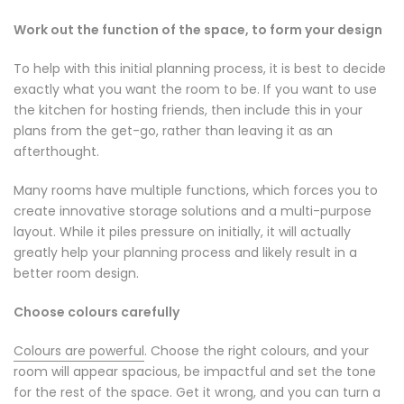
Work out the function of the space, to form your design
To help with this initial planning process, it is best to decide
exactly what you want the room to be. If you want to use
the kitchen for hosting friends, then include this in your
plans from the get-go, rather than leaving it as an
afterthought.
Many rooms have multiple functions, which forces you to
create innovative storage solutions and a multi-purpose
layout. While it piles pressure on initially, it will actually
greatly help your planning process and likely result in a
better room design.
Choose colours carefully
Colours are powerful
. Choose the right colours, and your
room will appear spacious, be impactful and set the tone
for the rest of the space. Get it wrong, and you can turn a