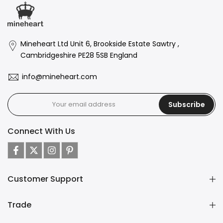
Mineheart Ltd Unit 6, Brookside Estate Sawtry ,
Cambridgeshire PE28 5SB England
info@mineheart.com
Subscribe
Connect With Us
Customer Support
Trade