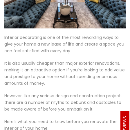
Interior decorating is one of the most rewarding ways to
give your home a new lease of life and create a space you
can feel satisfied with every day.
It is also usually cheaper than major exterior renovations,
making it an attractive option if you’re looking to add value
and prestige to your home without spending enormous
amounts of money.
However, like any serious design and construction project,
there are a number of myths to debunk and obstacles to
be made aware of before you embark on it.
REVIEWS
Here’s what you need to know before you renovate the