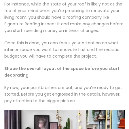
For instance, while the state of your roof is likely not at the
top of your mind when you’re preparing to renovate your
living room, you should have a roofing company like
Signature Roofing
inspect it and make any changes before
you start spending money on interior changes.
Once this is done, you can focus your attention on what
interior space you want to renovate first and the realistic
budget you will have to complete the project.
Shape the overall layout of the space before you start
decorating
By now, your paintbrushes are out, and you’re ready to get
started. Before you get engrossed in the details, however,
pay attention to
the bigger picture
.