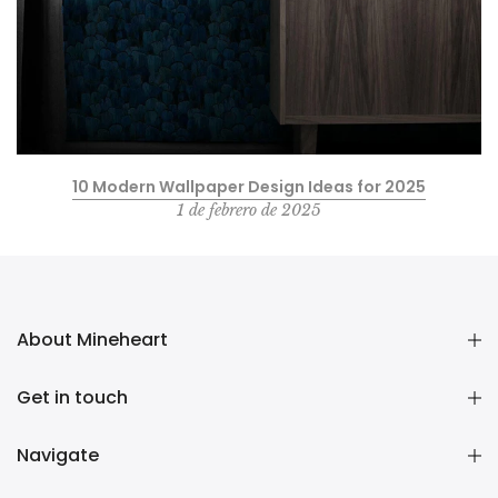
10 Modern Wallpaper Design Ideas for 2025
1 de febrero de 2025
About Mineheart
Get in touch
Navigate