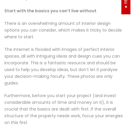
interior of your home:
Start with the basics you can’t live without
There is an overwhelming amount of interior design
options you can consider, which makes it tricky to decide
where to start.
The internet is flooded with images of perfect interior
spaces, all with intriguing ideas and design cues you can
incorporate. This is a fantastic resource and should be
used to help you develop ideas, but don’t let it paralyse
your decision-making faculty. These photos are only
guides.
Furthermore, before you start your project (and invest
considerable amounts of time and money on it), it is
crucial that the basics are dealt with first. If the overall
structure of the property needs work, focus your energies
on this first.