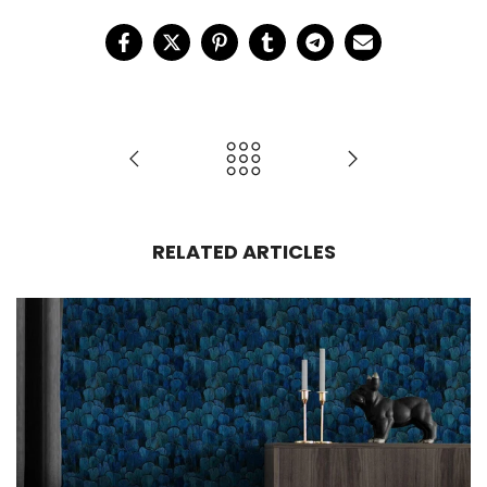
RELATED ARTICLES