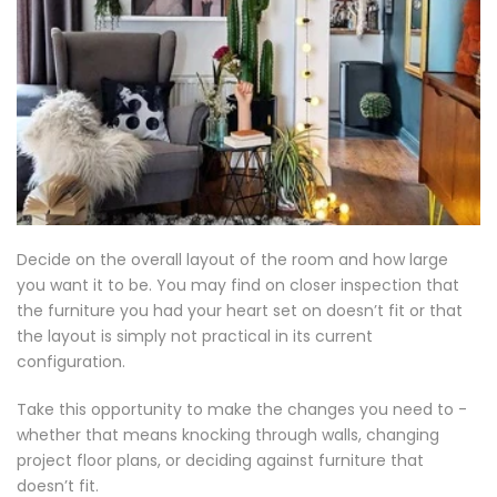
Decide on the overall layout of the room and how large
you want it to be. You may find on closer inspection that
the furniture you had your heart set on doesn’t fit or that
the layout is simply not practical in its current
configuration.
Take this opportunity to make the changes you need to -
whether that means knocking through walls, changing
project floor plans, or deciding against furniture that
doesn’t fit.