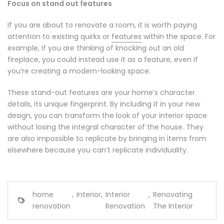
Focus on stand out features
If you are about to renovate a room, it is worth paying
attention to existing quirks or
features
within the space. For
example, if you are thinking of knocking out an old
fireplace, you could instead use it as a feature, even if
you’re creating a modern-looking space.
These stand-out features are your home’s character
details, its unique fingerprint. By including it in your new
design, you can transform the look of your interior space
without losing the integral character of the house. They
are also impossible to replicate by bringing in items from
elsewhere because you can’t replicate individuality.
home
,
Interior
,
Interior
,
Renovating
renovation
Renovation
The Interior