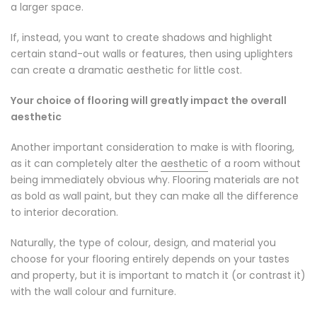
a larger space.
If, instead, you want to create shadows and highlight
certain stand-out walls or features, then using uplighters
can create a dramatic aesthetic for little cost.
Your choice of flooring will greatly impact the overall
aesthetic
Another important consideration to make is with flooring,
as it can completely alter the
aesthetic
of a room without
being immediately obvious why. Flooring materials are not
as bold as wall paint, but they can make all the difference
to interior decoration.
Naturally, the type of colour, design, and material you
choose for your flooring entirely depends on your tastes
and property, but it is important to match it (or contrast it)
with the wall colour and furniture.