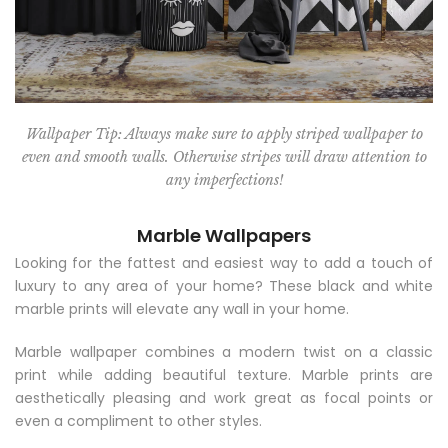
Wallpaper Tip: Always make sure to apply striped wallpaper to
even and smooth walls. Otherwise stripes will draw attention to
any imperfections!
Marble Wallpapers
Looking for the fattest and easiest way to add a touch of
luxury to any area of your home? These black and white
marble prints will elevate any wall in your home.
Marble wallpaper combines a modern twist on a classic
print while adding beautiful texture. Marble prints are
aesthetically pleasing and work great as focal points or
even a compliment to other styles.