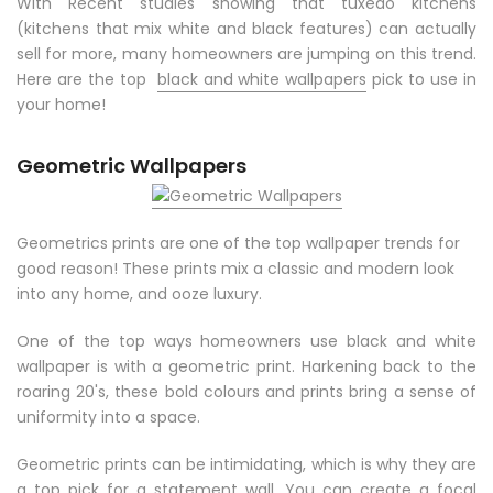
With Recent studies showing that tuxedo kitchens
(kitchens that mix white and black features) can actually
sell for more, many homeowners are jumping on this trend.
Here are the top
black and white wallpapers
pick to use in
your home!
Geometric Wallpapers
Geometrics prints are one of the top wallpaper trends for
good reason! These prints mix a classic and modern look
into any home, and ooze luxury.
One of the top ways homeowners use black and white
wallpaper is with a geometric print. Harkening back to the
roaring 20's, these bold colours and prints bring a sense of
uniformity into a space.
Geometric prints can be intimidating, which is why they are