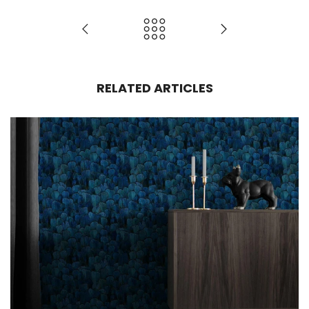
RELATED ARTICLES