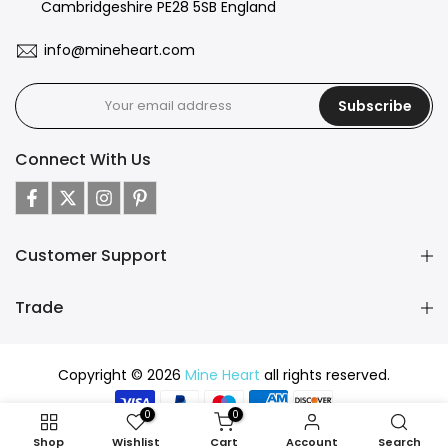
Cambridgeshire PE28 5SB England
info@mineheart.com
Subscribe
Connect With Us
Customer Support
Trade
Copyright © 2026
Mine Heart
all rights reserved.
0
0
Shop
Wishlist
Cart
Account
Search