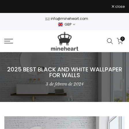
Stock Clearance — 50% off Wall Art Shop Now
- use
Skip
close
CLEAR50
code
to
content
info@mineheart.com
GBP
0
2025 BEST BLACK AND WHITE WALLPAPER
FOR WALLS
3 de febrero de 2024