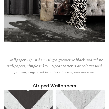
Wallpaper Tip: When using a geometric black and white
wallpapers, simple is key. Repeat patterns or colours with
pillows, rugs, and furniture to complete the look.
Striped Wallpapers