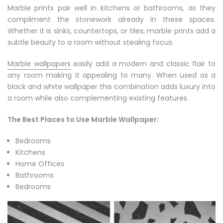
Marble prints pair well in kitchens or bathrooms, as they
compliment the stonework already in these spaces.
Whether it is sinks, countertops, or tiles, marble prints add a
subtle beauty to a room without stealing focus.
Marble wallpapers
easily add a modern and classic flair to
any room making it appealing to many. When used as a
black and white wallpaper this combination adds luxury into
a room while also complementing existing features.
The Best Places to Use Marble Wallpaper:
Bedrooms
Kitchens
Home Offices
Bathrooms
Bedrooms