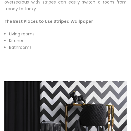
overzealous with stripes can easily switch a room from
trendy to tacky.
The Best Places to Use Striped Wallpaper
Living rooms
Kitchens
Bathrooms