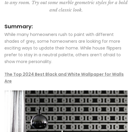
to any room. Try out some marble geometric styles for a bold
and classic look.
Summary:
While many homeowners rush to paint with different
shades of grey, some homeowners are looking for more
exciting ways to update their home. While house flippers
prefer to stay in a neutral palette, others aren’t afraid to
show more personality.
The Top 2024 Best Black and White Wallpaper for Walls
Are