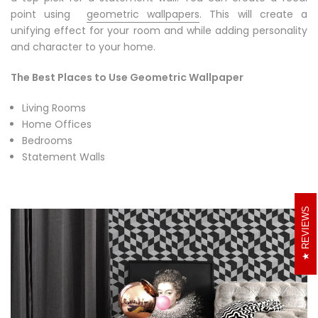
a top pick for a statement wall. You can create a focal
point using
geometric wallpapers
. This will create a
unifying effect for your room and while adding personality
and character to your home.
The Best Places to Use Geometric Wallpaper
Living Rooms
Home Offices
Bedrooms
Statement Walls
REVIEWS