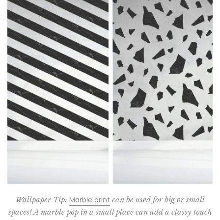
Wallpaper Tip:
Marble print
can be used for big or small
spaces! A marble pop in a small place can add a classy touch