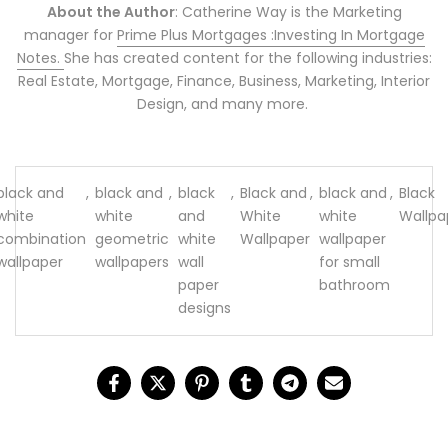
About the Author
: Catherine Way is the Marketing
manager for
Prime Plus Mortgages :Investing In Mortgage
Notes.
She has created content for the following industries:
Real Estate, Mortgage, Finance, Business, Marketing, Interior
Design, and many more.
black and
,
black and
,
black
,
Black and
,
black and
,
Black
white
white
and
White
white
Wallpa
combination
geometric
white
Wallpaper
wallpaper
wallpaper
wallpapers
wall
for small
paper
bathroom
designs