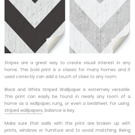
Stripes are a great way to create visual interest in any
home. This bold print is a classic for many homes and if
used correctly can add a touch of class to any room.
Black and White Striped Wallpaper is extremely versatile.
This print can easily be found in nearly any room of a
home as a wallpaper, rung, or even a bedsheet. For using
striped wallpapers
, balance is key.
Make sure that walls with this print are broken up with
prints, windows or furniture and to avoid matching. Being