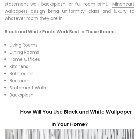
statement wall, backsplash, or full room print,
Mineheart
wallpapers design
bring uniformity, class and luxury to
whatever room they are in.
Black and White Prints Work Best In These Rooms:
Living Rooms
Dining Rooms
Home Offices
Kitchens
Bathrooms
Bedrooms
Statement Walls
Backsplash
How Will You Use Black and White Wallpaper
In Your Home?