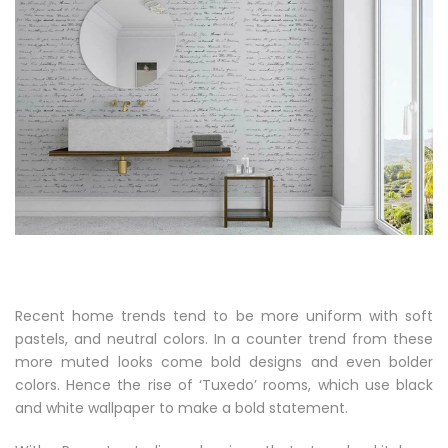
Recent home trends tend to be more uniform with soft
pastels, and neutral colors. In a counter trend from these
more muted looks come bold designs and even bolder
colors. Hence the rise of ‘Tuxedo’ rooms, which use black
and white wallpaper to make a bold statement.