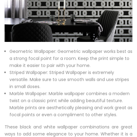
Geometric Wallpaper: Geometric wallpaper works best as
a strong focal point for a room. Keep the print simple to
make it easier to pair with your home.
Striped Wallpaper: Striped Wallpaper is extremely
versatile. Make sure to use smooth walls and use stripes
in small doses.
Marble Wallpaper: Marble wallpaper combines a modern
twist on a classic print while adding beautiful texture.
Marble prints are aesthetically pleasing and work great as
focal points or even a compliment to other styles.
These black and white wallpaper combinations are great
ways to add some elegance to your home. Whether it is a