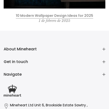
10 Modern Wallpaper Design Ideas for 2025
1 de febrero de 2025
About Mineheart
Get in touch
Navigate
Mineheart Ltd Unit 6, Brookside Estate Sawtry ,