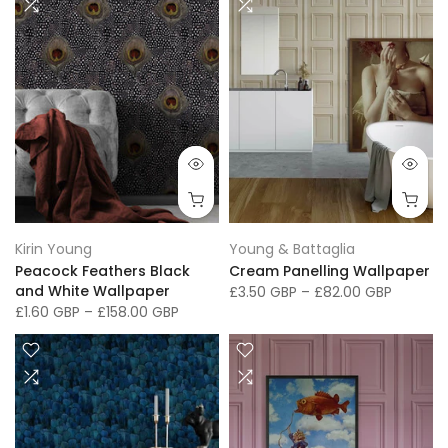
Kirin Young
Young & Battaglia
Peacock Feathers Black
Cream Panelling Wallpaper
and White Wallpaper
£3.50 GBP
–
£82.00 GBP
£1.60 GBP
–
£158.00 GBP