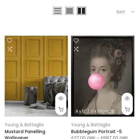
Sort
8 x 12" / 21 x 30cm
12 x 16" / 30 x 41cm
Young & Battaglia
Young & Battaglia
Mustard Panelling
Bubblegum Portrait -5