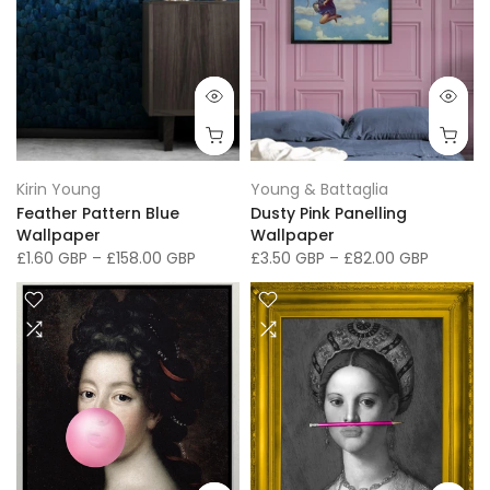
Kirin Young
Young & Battaglia
Feather Pattern Blue
Dusty Pink Panelling
Wallpaper
Wallpaper
£1.60 GBP
–
£158.00 GBP
£3.50 GBP
–
£82.00 GBP