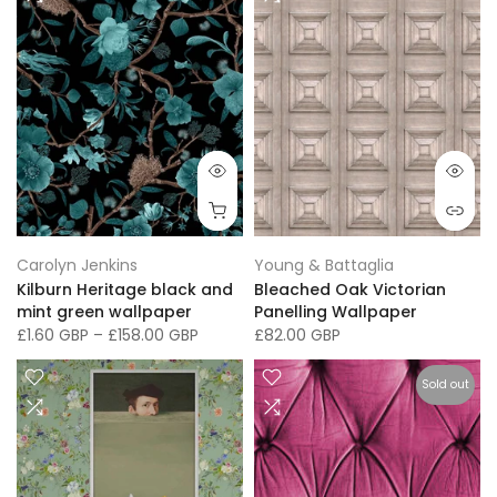
Carolyn Jenkins
Young & Battaglia
Kilburn Heritage black and
Bleached Oak Victorian
mint green wallpaper
Panelling Wallpaper
£1.60 GBP
–
£158.00 GBP
£82.00 GBP
Sold out