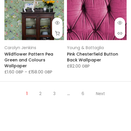
Carolyn Jenkins
Young & Battaglia
Wildflower Pattern Pea
Pink Chesterfield Button
Green and Colours
Back Wallpaper
Wallpaper
£82.00 GBP
£1.60 GBP
–
£158.00 GBP
1
2
3
…
6
Next