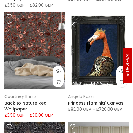
Wallpaper
£27.00 GBP
–
£687.00 GBP
£3.50 GBP
–
£82.00 GBP
REVIEWS
66x81cm
84x119cm
102x152cm
Courtney Brims
Angela Rossi
Back to Nature Red
Princess Flaminia' Canvas
Wallpaper
£82.00 GBP
–
£726.00 GBP
£3.50 GBP
–
£30.00 GBP