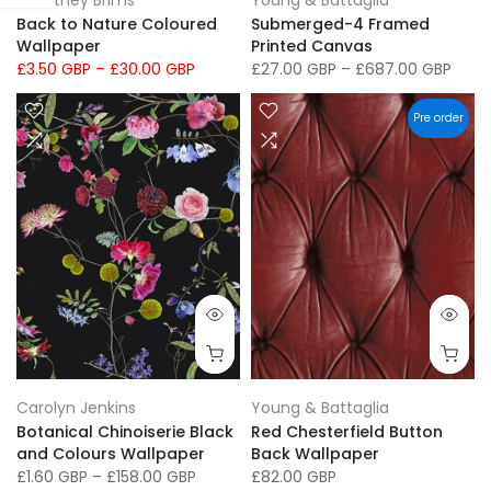
Courtney Brims
Young & Battaglia
Back to Nature Coloured
Submerged-4 Framed
Wallpaper
Printed Canvas
£3.50 GBP
–
£30.00 GBP
£27.00 GBP
–
£687.00 GBP
Pre order
Carolyn Jenkins
Young & Battaglia
Botanical Chinoiserie Black
Red Chesterfield Button
and Colours Wallpaper
Back Wallpaper
£1.60 GBP
–
£158.00 GBP
£82.00 GBP