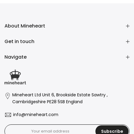
About Mineheart
Get in touch
Navigate
Mineheart Ltd Unit 6, Brookside Estate Sawtry ,
Cambridgeshire PE28 5SB England
info@mineheart.com
Subscribe