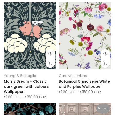
Young & Battaglia
Carolyn Jenkins
Morris Dream - Classic
Botanical Chinoiserie White
dark green with colours
and Purples Wallpaper
Wallpaper
£1.60 GBP
–
£158.00 GBP
£1.60 GBP
–
£158.00 GBP
Sold out