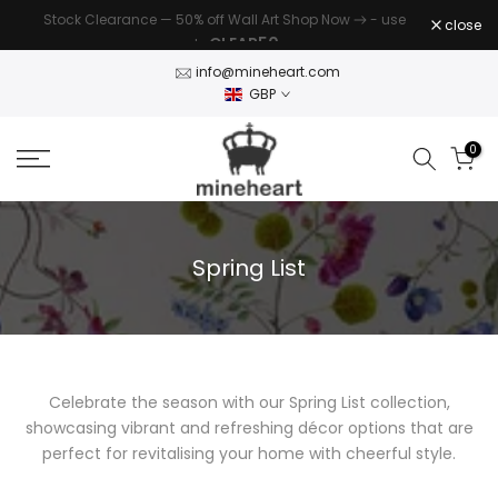
Stock Clearance — 50% off Wall Art Shop Now
- use
Skip
close
CLEAR50
code
to
content
info@mineheart.com
GBP
0
Spring List
Celebrate the season with our Spring List collection,
showcasing vibrant and refreshing décor options that are
perfect for revitalising your home with cheerful style.