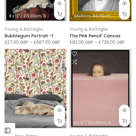
8 x 12" / 21 x 30cm
12 x 16" / 30 x 41cm
66x81cm
16 x 20"/ 40 x 50cm
84x119cm
66x76cm
24 x 32" / 
91
Young & Battaglia
Young & Battaglia
Bubblegum Portrait -1
The Pink Pencil' Canvas
£27.00 GBP
–
£687.00 GBP
£82.00 GBP
–
£726.00 GBP
8 x 12" / 21 x 30cm
12 x 16" / 30 x 41cm
Open sidebar